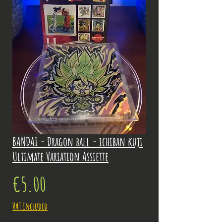
BANDAI - Dragon ball - ichiban kuji
Ultimate Variation Assiette
Price
€5.00
VAT Included