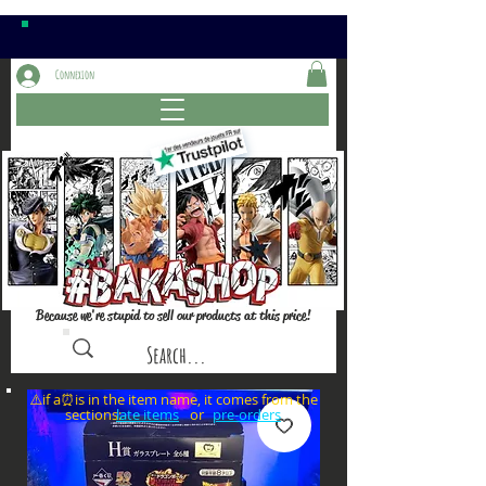
Connexion
Because we're stupid to sell our products at this price!
⚠️if a⏰is in the item name, it comes from the
sections: or
late items
pre-orders