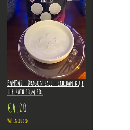
BANDAI - Dragon ball - ichiban kuji
The 20th film bol
Price
€4.00
VAT Included