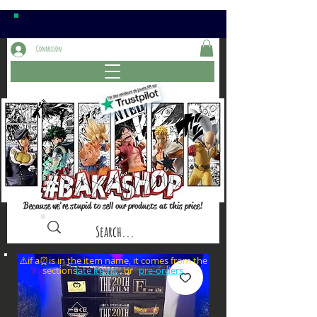
Connexion
Because we're stupid to sell our products at this price!
⚠️if a⏰is in the item name, it comes from the
sections: or
late items
pre-orders