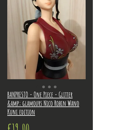
BANPRESTO - One Piece - Glitter
&amp; glamours Nico Robin Wano
Kuni edition
Price
€19.00