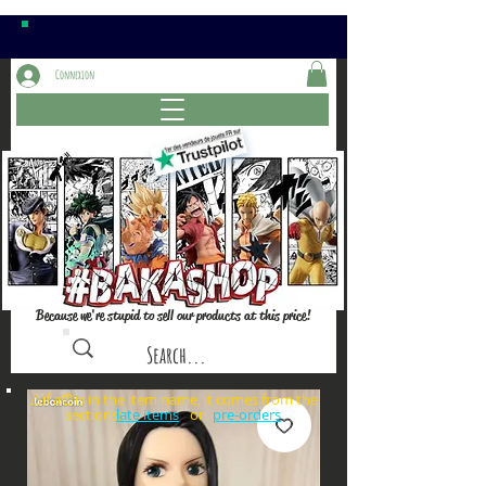
Connexion
Because we're stupid to sell our products at this price!
⚠️if a⏰is in the item name, it comes from the
sections: or
late items
pre-orders