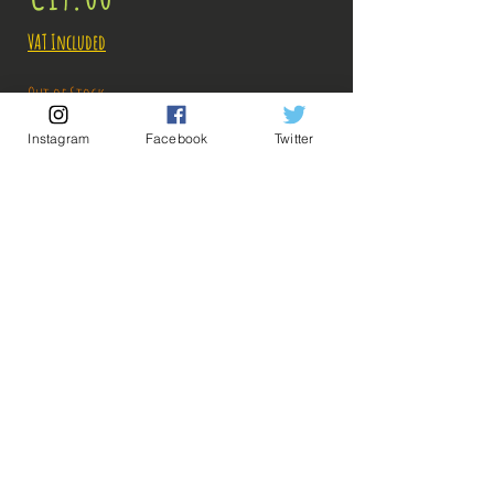
VAT Included
Out of Stock
Instagram
Facebook
Twitter
Notify When Available
Description:
Size: 25cm
Figure in perfect condition, no visible defects,
sold without box!
What you see in the photos is what you buy, click
💡 Our Links 💡
🔥Newsletter🔥
to enlarge!
Legal Notices