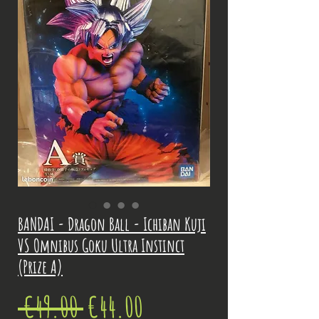
BANDAI - Dragon Ball - Ichiban Kuji
VS Omnibus Goku Ultra Instinct
(Prize A)
Regular
Sale
 €49.00 
€44.00