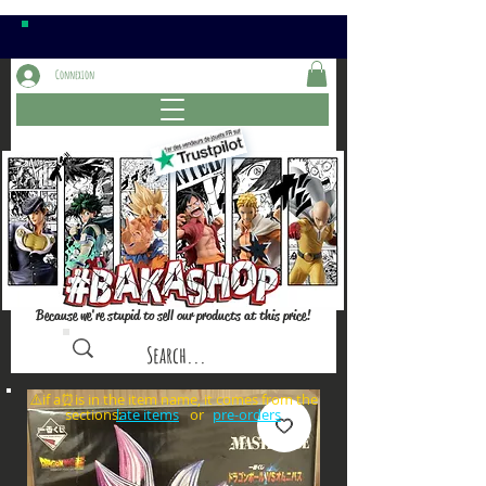
Connexion
Because we're stupid to sell our products at this price!
⚠️if a⏰is in the item name, it comes from the
sections: or
late items
pre-orders