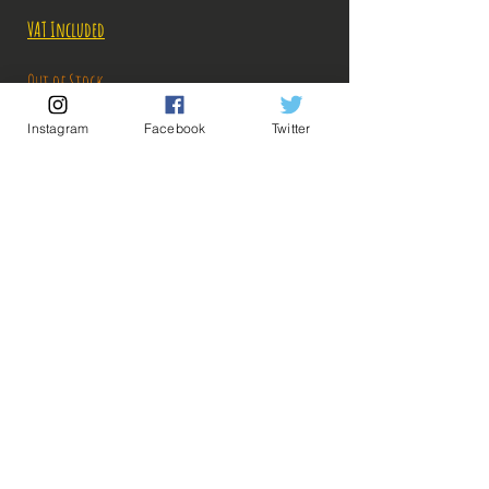
Price
Price
VAT Included
Out of Stock
Instagram
Facebook
Twitter
Notify When Available
Description:
Size: 20cm
This time, Goku gives everything he has in this
magnificent Ichiban Kuji figure!
ps: The photos of the boxes were taken by us, but
💡 Our Links 💡
🔥Newsletter🔥
the photos of the figurines are retrieved from
Legal Notices
google for illustrative purposes. Click on the
General conditions of sale